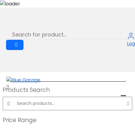
STRUCTURE SCRATCH PROOF RED
Skip
to
Product
content
Log
Products Search
Search products:
Price Range