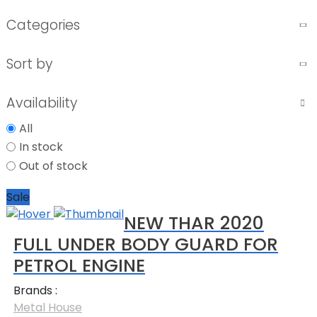
Categories
Sort by
Availability
All
In stock
Out of stock
Sale
NEW THAR 2020
FULL UNDER BODY GUARD FOR
PETROL ENGINE
Brands :
Metal House