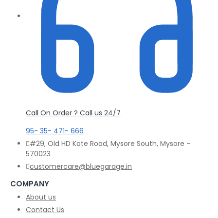
Call On Order ? Call us 24/7
95- 35- 471- 666
#29, Old HD Kote Road, Mysore South, Mysore -
570023
customercare@bluegarage.in
COMPANY
About us
Contact Us