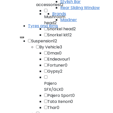
Stylish Bar
accessories
12
Rear Sliding Window
Brands
Mushroom
Maxliner
head
2
Tyres and Rims
Snorkel head
2
Snorkel kit
12
Suspension
12
By Vehicle
3
Dmax
0
Endeavour
1
Fortuner
0
Gypsy
2
Pajero
SFX/GLX
0
Pajero Sport
0
Tata Xenon
0
Thar
0