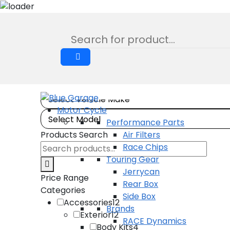
Lift Shackles
Skip
to
Product
content
Motor Cycle
Performance Parts
Products Search
Air Filters
Search
Race Chips
products:
Touring Gear
Jerrycan
Price Range
Rear Box
Categories
Side Box
Accessories
12
Brands
Exterior
12
RACE Dynamics
Body Kits
4