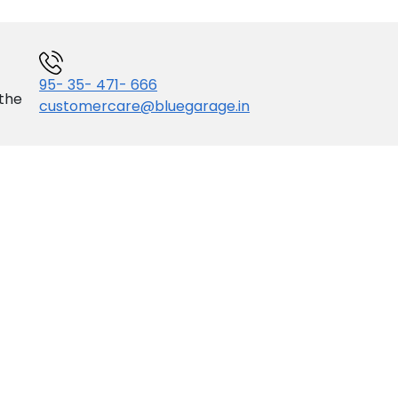
95- 35- 471- 666
 the
customercare@bluegarage.in