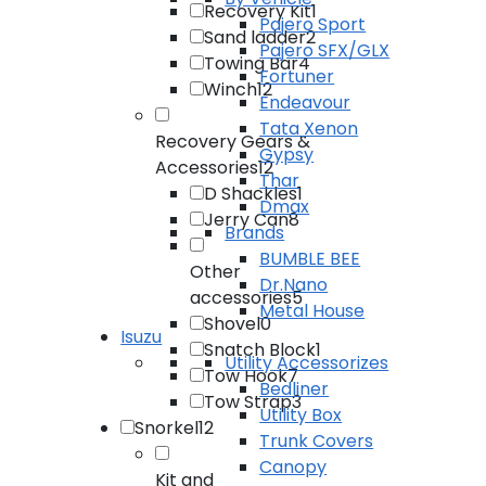
Recovery Kit
1
Pajero Sport
Sand ladder
2
Pajero SFX/GLX
Towing Bar
4
Fortuner
Winch
12
Endeavour
Tata Xenon
Recovery Gears &
Gypsy
Accessories
12
Thar
D Shackles
1
Dmax
Jerry Can
8
Brands
BUMBLE BEE
Other
Dr.Nano
accessories
5
Metal House
Shovel
0
Isuzu
Snatch Block
1
Utility Accessorizes
Tow Hook
7
Bedliner
Tow Strap
3
Utility Box
Snorkel
12
Trunk Covers
Canopy
Kit and