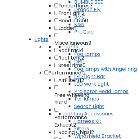
BUMBLE BEE
Fenderflares
3
Dragon Fly
Front grill
2
BMC
Hood latch
0
K&N
Ladder
1
ProQuip
Lights
Miscellaneous
9
Lights
Roof rack
1
Fog Lamps
Roof tent
2
DRL
Steel rims
0
Fog lamps with Angel ring
Performance
12
LED Light Bar
AirFilters
12
LED work Light
Projector Head Lamps
Free Wheeling
Tail lamps
hubs
1
Search Light
Lighting Accessories
Performance
Harness Kit
Exhuast
2
Filters
Racing Chips
12
Windshield Bracket