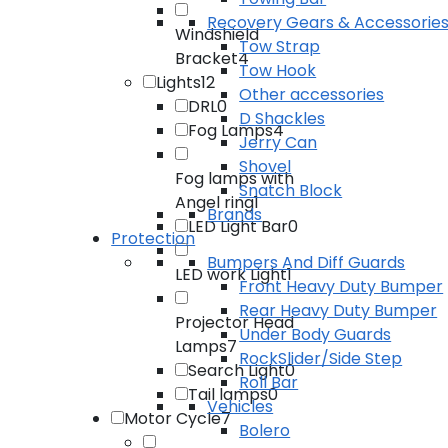
Recovery Gears & Accessorie
Windshield
Tow Strap
Bracket
4
Tow Hook
Lights
12
Other accessories
DRL
0
D Shackles
Fog Lamps
4
Jerry Can
Shovel
Fog lamps with
Snatch Block
Angel ring
1
Brands
LED Light Bar
0
Protection
Bumpers And Diff Guards
LED work Light
1
Front Heavy Duty Bumper
Rear Heavy Duty Bumper
Projector Head
Under Body Guards
Lamps
7
RockSlider/Side Step
Search Light
0
Roll Bar
Tail lamps
0
Vehicles
Motor Cycle
7
Bolero