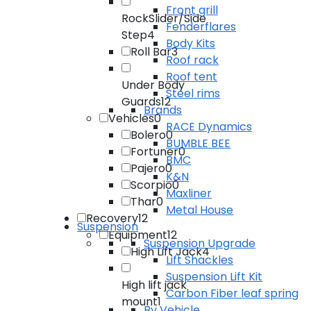
Front grill
RockSlider/Side
Fenderflares
Step
4
Body Kits
Roll Bar
3
Roof rack
Roof tent
Under Body
Steel rims
Guards
12
Brands
Vehicles
0
RACE Dynamics
Bolero
0
BUMBLE BEE
Fortuner
0
BMC
Pajero
0
K&N
Scorpio
0
Maxliner
Thar
0
Metal House
Recovery
12
Suspension
Equipment
12
Suspension Upgrade
High Lift Jack
4
Lift Shackles
Suspension Lift Kit
High lift jack
Carbon Fiber leaf spring
mount
1
By Vehicle