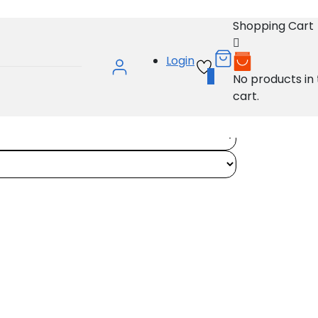
Shopping Cart
Login
0
No products in
cart.