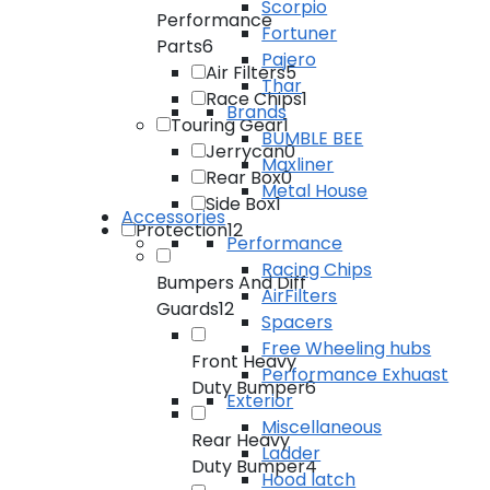
Scorpio
Performance
Fortuner
Parts
6
Pajero
Air Filters
5
Thar
Race Chips
1
Brands
Touring Gear
1
BUMBLE BEE
Jerrycan
0
Maxliner
Rear Box
0
Metal House
Side Box
1
Accessories
Protection
12
Performance
Racing Chips
Bumpers And Diff
AirFilters
Guards
12
Spacers
Free Wheeling hubs
Front Heavy
Performance Exhuast
Duty Bumper
6
Exterior
Miscellaneous
Rear Heavy
Ladder
Duty Bumper
4
Hood latch