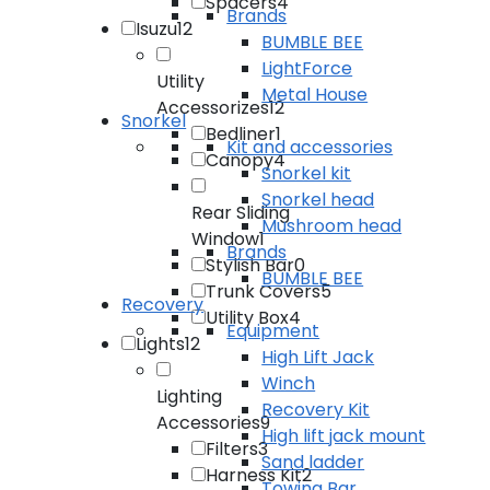
Spacers
4
Brands
Isuzu
12
BUMBLE BEE
LightForce
Utility
Metal House
Accessorizes
12
Snorkel
Bedliner
1
Kit and accessories
Canopy
4
Snorkel kit
Snorkel head
Rear Sliding
Mushroom head
Window
1
Brands
Stylish Bar
0
BUMBLE BEE
Trunk Covers
5
Recovery
Utility Box
4
Equipment
Lights
12
High Lift Jack
Winch
Lighting
Recovery Kit
Accessories
9
High lift jack mount
Filters
3
Sand ladder
Harness Kit
2
Towing Bar