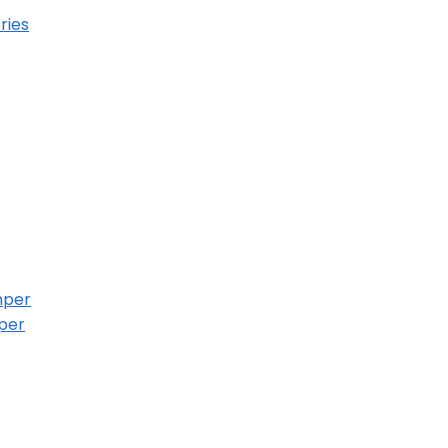
ries
mper
per