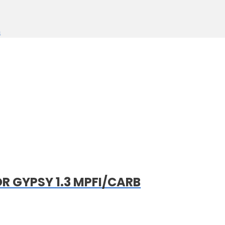
n
 GYPSY 1.3 MPFI/CARB