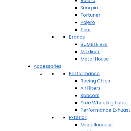
Bolero
Scorpio
Fortuner
Pajero
Thar
Brands
BUMBLE BEE
Maxliner
Metal House
Accessories
Performance
Racing Chips
AirFilters
Spacers
Free Wheeling hubs
Performance Exhuast
Exterior
Miscellaneous