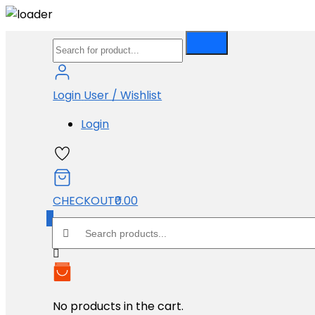
Skip
Performance Exhuast
to
Product
content
Login
User / Wishlist
Login
Products Search
CHECKOUT
₹0.00
0
Search products:
Shopping Cart
Price Range
No products in the cart.