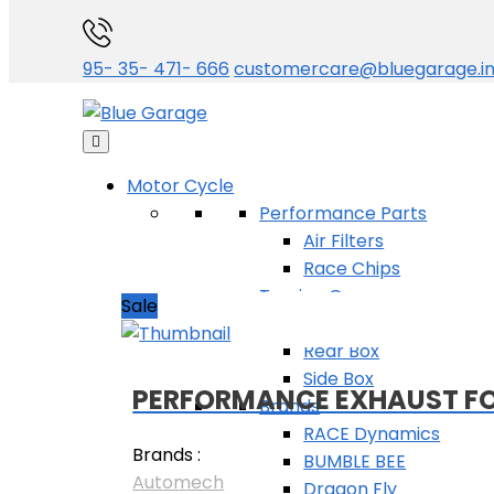
Categories
95- 35- 471- 666
customercare@bluegarage.i
Sort by
Availability
Motor Cycle
All
Performance Parts
In stock
Air Filters
Out of stock
Race Chips
Touring Gear
Sale
Jerrycan
Rear Box
Side Box
PERFORMANCE EXHAUST FOR
Brands
RACE Dynamics
Brands :
BUMBLE BEE
Automech
Dragon Fly