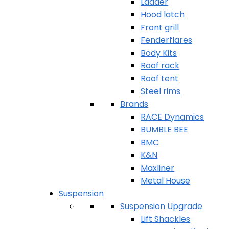
Ladder
Hood latch
Front grill
Fenderflares
Body Kits
Roof rack
Roof tent
Steel rims
Brands
RACE Dynamics
BUMBLE BEE
BMC
K&N
Maxliner
Metal House
Suspension
Suspension Upgrade
Lift Shackles