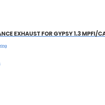
ANCE EXHAUST FOR GYPSY 1.3 MPFI/C
ring
s