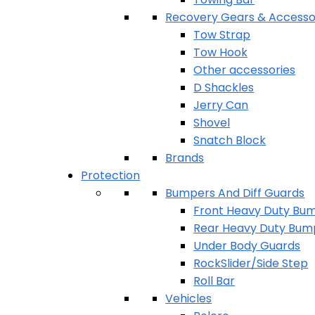
Recovery Gears & Accesso
Tow Strap
Tow Hook
Other accessories
D Shackles
Jerry Can
Shovel
Snatch Block
Brands
Protection
Bumpers And Diff Guards
Front Heavy Duty Bu
Rear Heavy Duty Bum
Under Body Guards
RockSlider/Side Step
Roll Bar
Vehicles