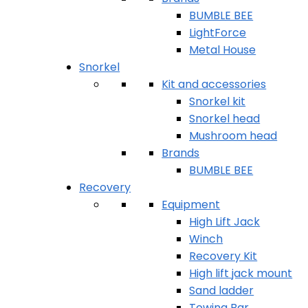
BUMBLE BEE
LightForce
Metal House
Snorkel
Kit and accessories
Snorkel kit
Snorkel head
Mushroom head
Brands
BUMBLE BEE
Recovery
Equipment
High Lift Jack
Winch
Recovery Kit
High lift jack mount
Sand ladder
Towing Bar