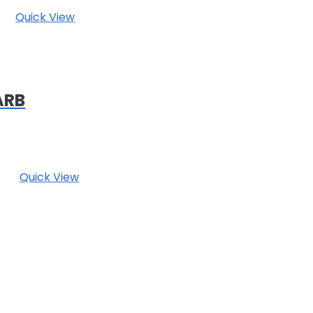
Quick View
ARB
Quick View