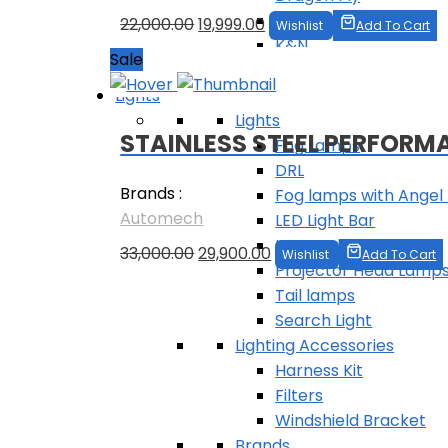
BMC
Original
Current
22,000.00
19,999.00
Wishlist
Add To Cart
K&N
price
price
Sale
ProQuip
was:
is:
Lights
₹22,000.00.
₹19,999.00.
Lights
STAINLESS STEEL PERFORM
Fog Lamps
DRL
Brands :
Fog lamps with Angel 
Automech
LED Light Bar
LED work Light
Original
Current
33,000.00
29,900.00
Wishlist
Add To Cart
Projector Head Lamp
price
price
Tail lamps
was:
is:
Follow Us
Search Light
₹33,000.00.
₹29,900.00.
Lighting Accessories
Harness Kit
Filters
Windshield Bracket
Brands