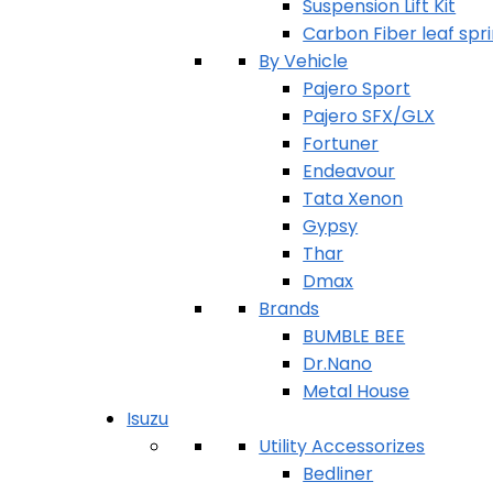
Suspension Lift Kit
Carbon Fiber leaf spr
By Vehicle
Pajero Sport
Pajero SFX/GLX
Fortuner
Endeavour
Tata Xenon
Gypsy
Thar
Dmax
Brands
BUMBLE BEE
Dr.Nano
Metal House
Isuzu
Utility Accessorizes
Bedliner