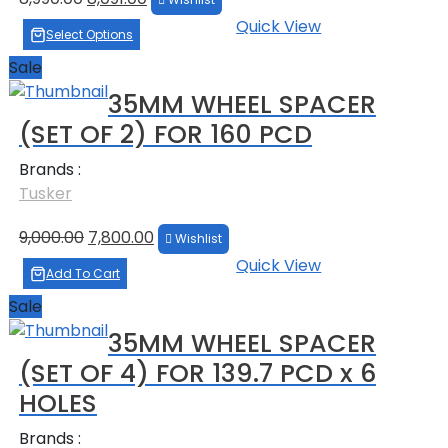
price
price
Quick View
was:
is:
Select Options
₹8,990.00.
₹8,091.00.
Sale
35MM WHEEL SPACER
(SET OF 2) FOR 160 PCD
Brands :
Tusker
Original
Current
9,000.00
7,800.00
Wishlist
price
price
Quick View
was:
is:
Add To Cart
₹9,000.00.
₹7,800.00.
Sale
35MM WHEEL SPACER
(SET OF 4) FOR 139.7 PCD x 6
HOLES
Brands :