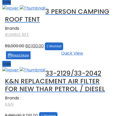
Sale
3 PERSON CAMPING
ROOF TENT
Brands :
BUMBLE BEE
Original
Current
89,000.00
80,100.00
Wishlist
price
price
Quick View
was:
is:
Read More
₹89,000.00.
₹80,100.00.
Sale
33-2129/33-2042
K&N REPLACEMENT AIR FILTER
FOR NEW THAR PETROL / DIESEL
Brands :
K&N
Original
Current
8,990.00
8,091.00
Wishlist