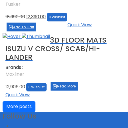
Tusker
Original
Current
18,990.00
12,390.00
Wishlist
price
price
Quick View
was:
is:
Add To Cart
₹18,990.00.
₹12,390.00.
3D FLOOR MATS
ISUZU V CROSS/ SCAB/HI-
LANDER
Brands :
Maxliner
12,906.00
Read More
Wishlist
Quick View
More posts
Follow Us