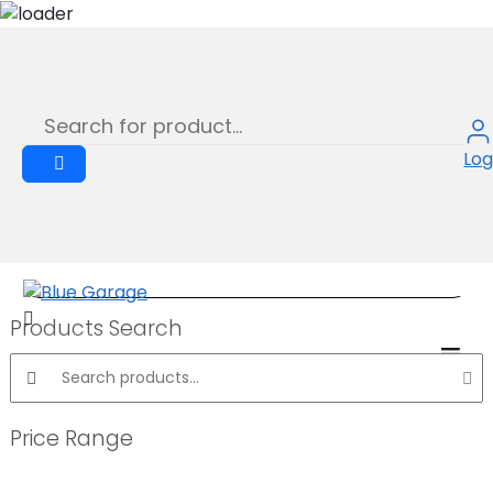
Shop
Skip
to
Product
content
Log
Products Search
Search products:
Price Range