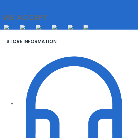
WE ACCEPT
STORE INFORMATION