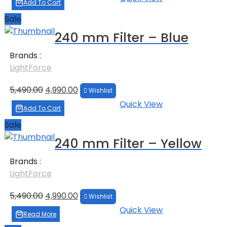
was:
is:
Add To Cart
₹5,690.00.
₹4,990.00.
Sale
240 mm Filter – Blue
Brands :
LightForce
Original
Current
5,490.00
4,990.00
Wishlist
price
price
Quick View
was:
is:
Add To Cart
₹5,490.00.
₹4,990.00.
Sale
240 mm Filter – Yellow
Brands :
LightForce
Original
Current
5,490.00
4,990.00
Wishlist
price
price
Quick View
was:
is:
Read More
₹5,490.00.
₹4,990.00.