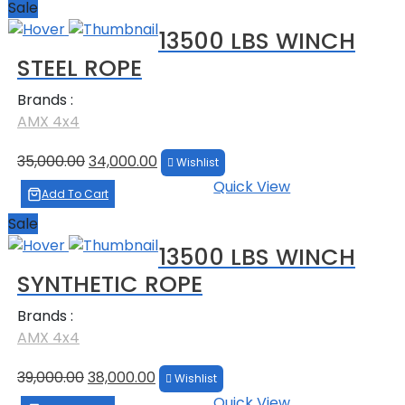
Sale
13500 LBS WINCH
STEEL ROPE
Brands :
AMX 4x4
Original
Current
35,000.00
34,000.00
Wishlist
price
price
Quick View
was:
is:
Add To Cart
₹35,000.00.
₹34,000.00.
Sale
13500 LBS WINCH
SYNTHETIC ROPE
Brands :
AMX 4x4
Original
Current
39,000.00
38,000.00
Wishlist
price
price
Quick View