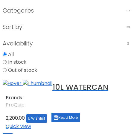
Categories
Sort by
Availability
All
In stock
Out of stock
10L WATERCAN
Brands :
ProQuip
2,200.00
Read More
Wishlist
Quick View