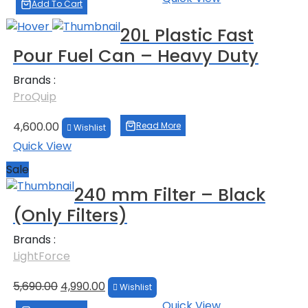
was:
is:
Add To Cart
₹39,000.00.
₹38,000.00.
20L Plastic Fast
Pour Fuel Can – Heavy Duty
Brands :
ProQuip
4,600.00
Read More
Wishlist
Quick View
Sale
240 mm Filter – Black
(Only Filters)
Brands :
LightForce
Original
Current
5,690.00
4,990.00
Wishlist
price
price
Quick View