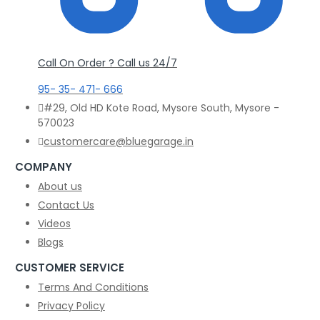
Call On Order ? Call us 24/7
95- 35- 471- 666
#29, Old HD Kote Road, Mysore South, Mysore -
570023
customercare@bluegarage.in
COMPANY
About us
Contact Us
Videos
Blogs
CUSTOMER SERVICE
Terms And Conditions
Privacy Policy