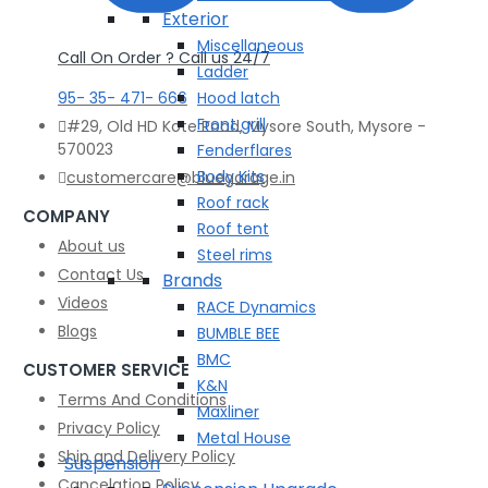
Exterior
Miscellaneous
Call On Order ? Call us 24/7
Ladder
95- 35- 471- 666
Hood latch
Front grill
#29, Old HD Kote Road, Mysore South, Mysore -
570023
Fenderflares
Body Kits
customercare@bluegarage.in
Roof rack
COMPANY
Roof tent
About us
Steel rims
Contact Us
Brands
Videos
RACE Dynamics
Blogs
BUMBLE BEE
BMC
CUSTOMER SERVICE
K&N
Terms And Conditions
Maxliner
Privacy Policy
Metal House
Ship and Delivery Policy
Suspension
Cancelation Policy