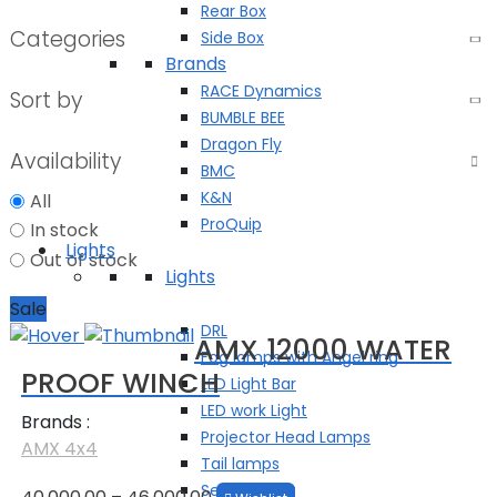
Rear Box
Categories
Side Box
Brands
RACE Dynamics
Sort by
BUMBLE BEE
Dragon Fly
Availability
BMC
K&N
All
ProQuip
In stock
Lights
Out of stock
Lights
Fog Lamps
Sale
DRL
AMX 12000 WATER
Fog lamps with Angel ring
PROOF WINCH
LED Light Bar
LED work Light
Brands :
Projector Head Lamps
AMX 4x4
Tail lamps
Price
Search Light