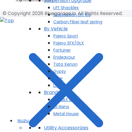
Suspension Upgrade
Lift Shackles
© Copyright 2026 Bluegarage.in. All Rights Reserved.
Suspension Lift Kit
Carbon Fiber leaf spring
By Vehicle
Pajero Sport
Pajero SFX/GLX
Fortuner
Endeavour
Tata Xenon
Gypsy
Thar
Dmax
Brands
BUMBLE BEE
Dr.Nano
Metal House
Isuzu
Utility Accessorizes