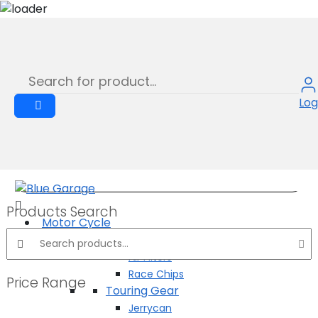
STEEL ROPE
Skip
to
Product
content
Log
Products Search
Motor Cycle
Search products:
Performance Parts
Air Filters
Race Chips
Price Range
Touring Gear
Jerrycan