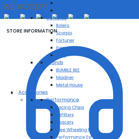
RockSlider/Side Step
WE ACCEPT
Roll Bar
Vehicles
Bolero
STORE INFORMATION
Scorpio
Fortuner
Pajero
Thar
Brands
BUMBLE BEE
Maxliner
Metal House
Accessories
Performance
Racing Chips
AirFilters
Spacers
Free Wheeling hubs
Performance Exhuast