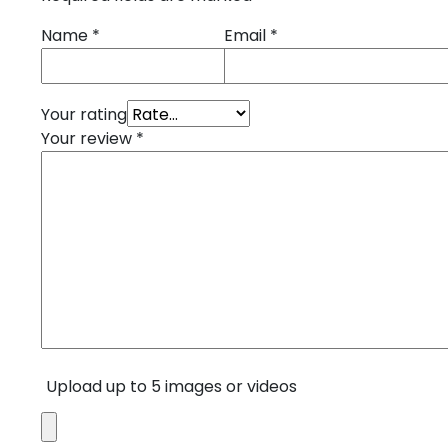
Name
*
Email
*
Your rating
Your review
*
Upload up to 5 images or videos