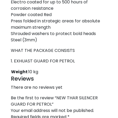
Electro coated for up to 500 hours of
corrosion resistance
Powder coated Red
Press folded in strategic areas for absolute
maximum strength
Shrouded washers to protect bold heads
Steel (3mm)
WHAT THE PACKAGE CONSISTS
1. EXHUAST GUARD FOR PETROL
Weight
10 kg
Reviews
There are no reviews yet
Be the first to review “NEW THAR SILENCER
GUARD FOR PETROL”
Your email address will not be published.
Required fields are marked
*