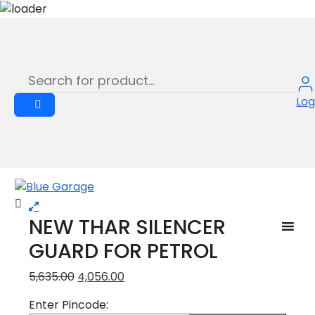
NEW THAR SILENCER GUARD FOR
Skip
to
PETROL
content
NEW THAR SILENCER GUARD FOR PETROL
Log
Sale
NEW THAR SILENCER
GUARD FOR PETROL
Original
Current
5,635.00
4,056.00
price
price
Enter Pincode:
was:
is: