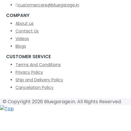
customercare@bluegarage.in
COMPANY
About us
Contact Us
Videos
Blogs
CUSTOMER SERVICE
Terms And Conditions
Privacy Policy
Ship and Delivery Policy
Cancelation Policy
© Copyright 2026 Bluegarage.in. All Rights Reserved.