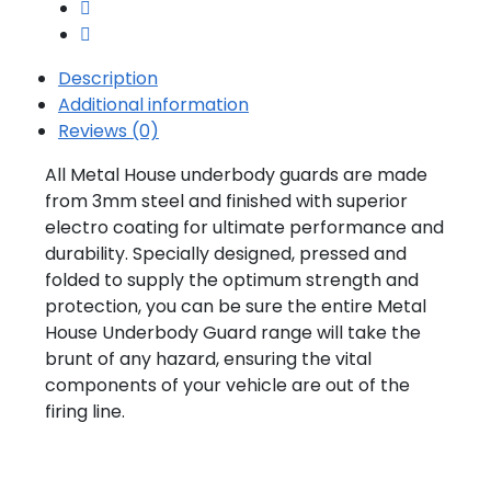
Description
Additional information
Reviews (0)
All Metal House underbody guards are made
from 3mm steel and finished with superior
electro coating for ultimate performance and
durability. Specially designed, pressed and
folded to supply the optimum strength and
protection, you can be sure the entire Metal
House Underbody Guard range will take the
brunt of any hazard, ensuring the vital
components of your vehicle are out of the
firing line.