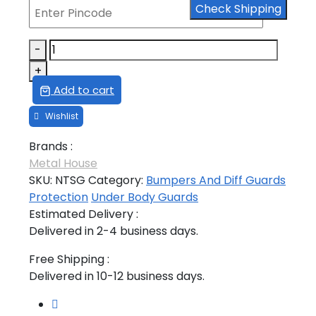
Check Shipping
₹5,635.00.
₹4,056.00.
NEW
-
THAR
+
SILENCER
Add to cart
GUARD
FOR
PETROL
Brands :
quantity
Metal House
SKU:
NTSG
Category:
Bumpers And Diff Guards
Protection
Under Body Guards
Estimated Delivery :
Delivered in 2-4 business days.
Free Shipping :
Delivered in 10-12 business days.