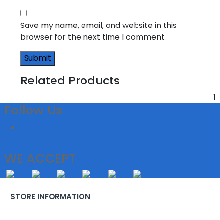
Save my name, email, and website in this
browser for the next time I comment.
Related Products
1
Follow Us
WE ACCEPT
STORE INFORMATION