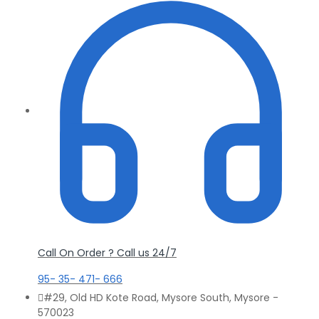
Call On Order ? Call us 24/7
95- 35- 471- 666
#29, Old HD Kote Road, Mysore South, Mysore -
570023