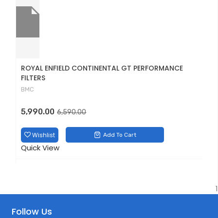
ROYAL ENFIELD CONTINENTAL GT PERFORMANCE
D
FILTERS
D
BMC
1
Original
Current
5,990.00
6,590.00
price
price
was:
is:
Wishlist
Add To Cart
Q
₹6,590.00.
₹5,990.00.
Quick View
1
Follow Us