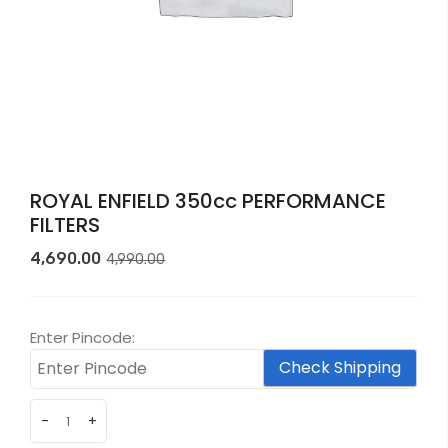
ROYAL ENFIELD 350cc PERFORMANCE
FILTERS
Original
Current
4,690.00
4,990.00
price
price
was:
is:
₹4,990.00.
₹4,690.00.
Enter Pincode:
Check Shipping
-
+
ROYAL