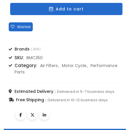
ENFIELD
350cc
Add to cart
PERFORMANCE
FILTERS
quantity
Brands :
BMC
SKU:
BMC350
Category:
Air Filters
Motor Cycle
Performance
Parts
Estimated Delivery :
Delivered in 5-7 business days.
Free Shipping :
Delivered in 10-12 business days.