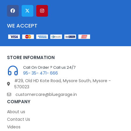
WE ACCEPT
STORE INFORMATION
Call On Order ? Call us 24/7
95- 35- 471- 666
#29, Old HD Kote Road, Mysore South, Mysore -
570023
customercare@bluegarage.in
COMPANY
About us
Contact Us
Videos