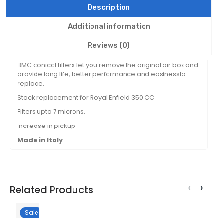
Description
Additional information
Reviews (0)
BMC conical filters let you remove the original air box and
provide long life, better performance and easinessto
replace.
Stock replacement for Royal Enfield 350 CC
Filters upto 7 microns.
Increase in pickup
Made in Italy
‹
›
Related Products
Sale