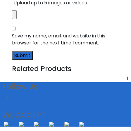
Upload up to 5 images or videos
Save my name, email, and website in this
browser for the next time I comment.
Related Products
1
Follow Us
WE ACCEPT