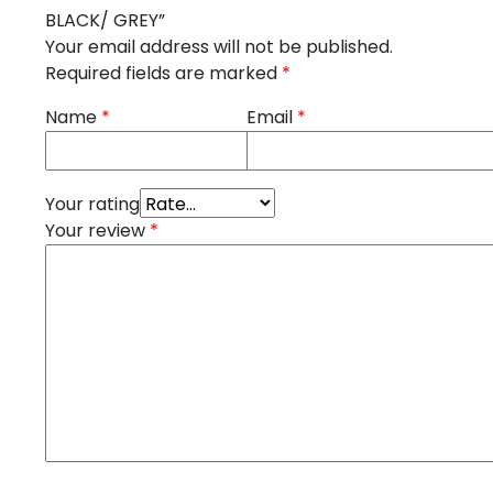
BLACK/ GREY”
Your email address will not be published.
Required fields are marked
*
Name
*
Email
*
Your rating
Your review
*