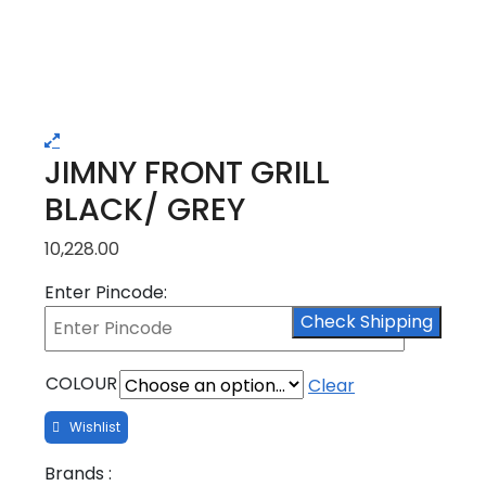
JIMNY FRONT GRILL
BLACK/ GREY
10,228.00
Enter Pincode:
Check Shipping
COLOUR
Clear
Brands :