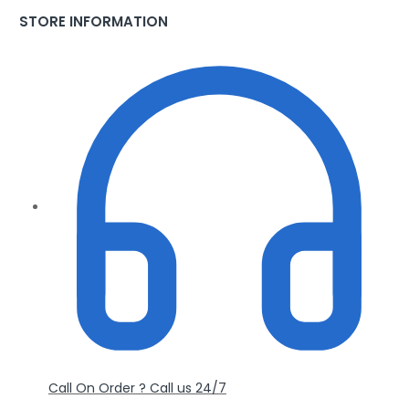
STORE INFORMATION
Call On Order ? Call us 24/7