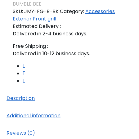
BUMBLE BEE
SKU:
JMY-FG-B-BK
Category:
Accessories
Exterior
Front grill
Estimated Delivery :
Delivered in 2-4 business days.
Free Shipping :
Delivered in 10-12 business days.
Description
Additional information
Reviews (0)