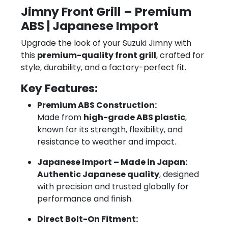
Jimny Front Grill – Premium
ABS | Japanese Import
Upgrade the look of your Suzuki Jimny with
this
premium-quality front grill
, crafted for
style, durability, and a factory-perfect fit.
Key Features:
Premium ABS Construction:
Made from
high-grade ABS plastic
,
known for its strength, flexibility, and
resistance to weather and impact.
Japanese Import – Made in Japan:
Authentic Japanese quality
, designed
with precision and trusted globally for
performance and finish.
Direct Bolt-On Fitment: