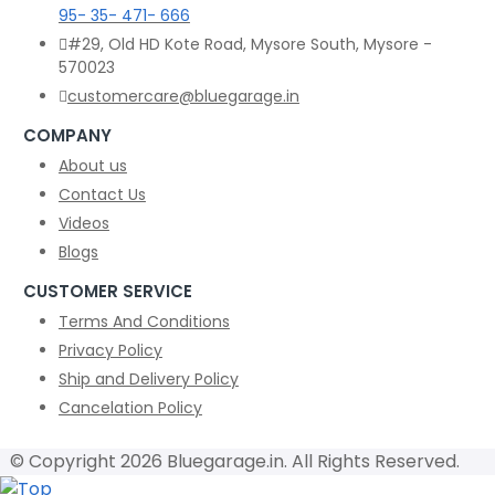
95- 35- 471- 666
#29, Old HD Kote Road, Mysore South, Mysore -
570023
customercare@bluegarage.in
COMPANY
About us
Contact Us
Videos
Blogs
CUSTOMER SERVICE
Terms And Conditions
Privacy Policy
Ship and Delivery Policy
Cancelation Policy
© Copyright 2026 Bluegarage.in. All Rights Reserved.