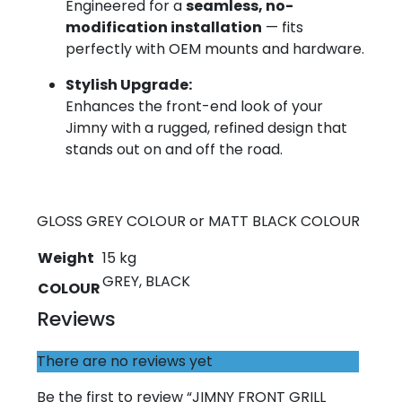
Engineered for a
seamless, no-
modification installation
— fits
perfectly with OEM mounts and hardware.
Stylish Upgrade:
Enhances the front-end look of your
Jimny with a rugged, refined design that
stands out on and off the road.
GLOSS GREY COLOUR or MATT BLACK COLOUR
Weight
15 kg
GREY, BLACK
COLOUR
Reviews
There are no reviews yet
Be the first to review “JIMNY FRONT GRILL