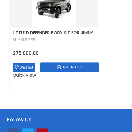
LITTLE D DEFENDER BODY KIT FOR JIMNY
D
BUMBLE BEE
B
275,000.00
1
Wishlist
Add To Cart
Quick View
Q
1
Follow Us