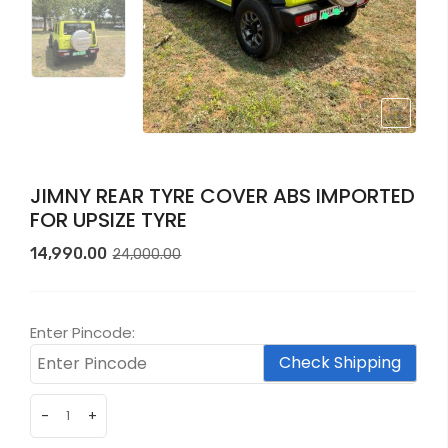
JIMNY REAR TYRE COVER ABS IMPORTED
FOR UPSIZE TYRE
Original
Current
14,990.00
24,000.00
price
price
was:
is:
₹24,000.00.
₹14,990.00.
Enter Pincode:
Check Shipping
-
+
JIMNY
REAR