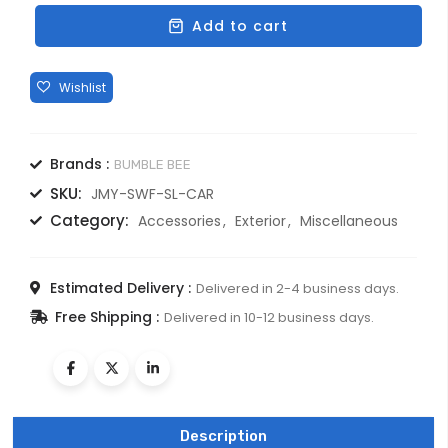
TYRE
Add to cart
COVER
ABS
IMPORTED
FOR
UPSIZE
TYRE
Brands :
BUMBLE BEE
quantity
SKU:
JMY-SWF-SL-CAR
Category:
Accessories
Exterior
Miscellaneous
Estimated Delivery :
Delivered in 2-4 business days.
Free Shipping :
Delivered in 10-12 business days.
Description