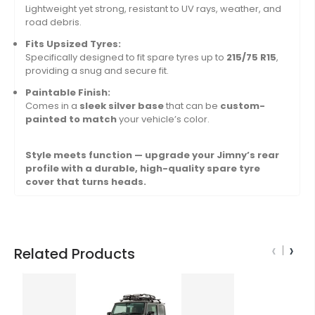
Lightweight yet strong, resistant to UV rays, weather, and
road debris.
Fits Upsized Tyres:
Specifically designed to fit spare tyres up to
215/75 R15
,
providing a snug and secure fit.
Paintable Finish:
Comes in a
sleek silver base
that can be
custom-
painted to match
your vehicle’s color.
Style meets function — upgrade your Jimny’s rear
profile with a durable, high-quality spare tyre
cover that turns heads.
‹
›
Related Products