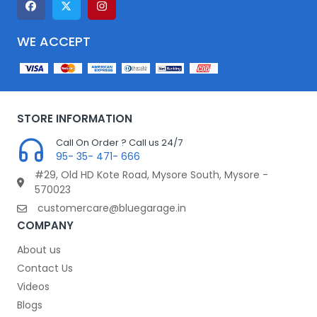
WE ACCEPT
STORE INFORMATION
Call On Order ? Call us 24/7
95- 35- 471- 666
#29, Old HD Kote Road, Mysore South, Mysore -
570023
customercare@bluegarage.in
COMPANY
About us
Contact Us
Videos
Blogs