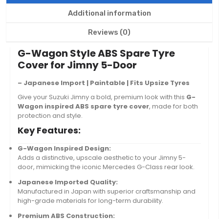
Additional information
Reviews (0)
G-Wagon Style ABS Spare Tyre
Cover for Jimny 5-Door
– Japanese Import | Paintable | Fits Upsize Tyres
Give your Suzuki Jimny a bold, premium look with this
G-
Wagon inspired ABS spare tyre cover
, made for both
protection and style.
Key Features:
G-Wagon Inspired Design:
Adds a distinctive, upscale aesthetic to your Jimny 5-
door, mimicking the iconic Mercedes G-Class rear look.
Japanese Imported Quality:
Manufactured in Japan with superior craftsmanship and
high-grade materials for long-term durability.
Premium ABS Construction: