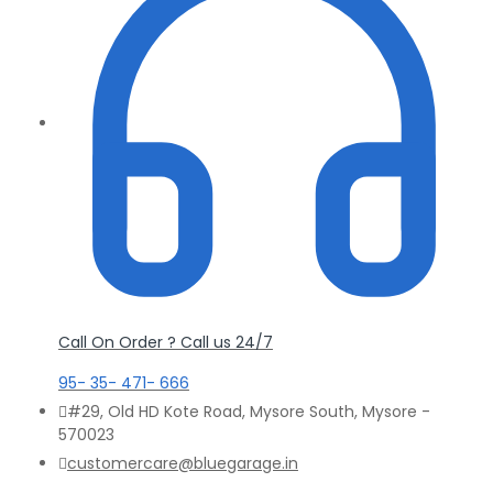
Call On Order ? Call us 24/7
95- 35- 471- 666
#29, Old HD Kote Road, Mysore South, Mysore -
570023
customercare@bluegarage.in