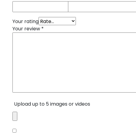
Your rating
Your review
*
Upload up to 5 images or videos