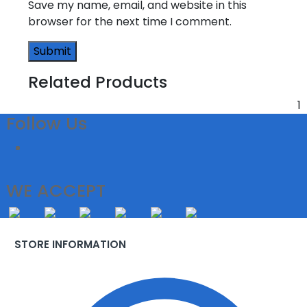
Save my name, email, and website in this
browser for the next time I comment.
Related Products
1
Follow Us
WE ACCEPT
STORE INFORMATION