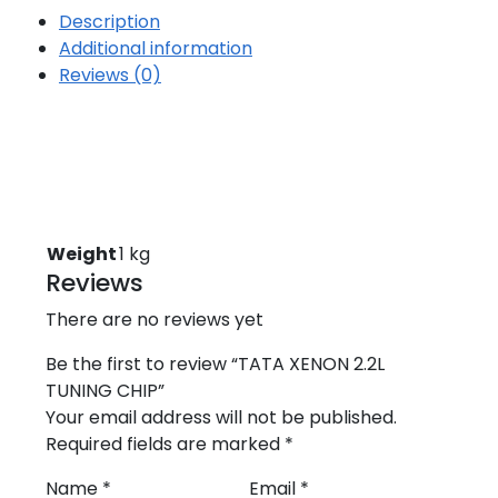
Description
Additional information
Reviews (0)
Weight
1 kg
Reviews
There are no reviews yet
Be the first to review “TATA XENON 2.2L
TUNING CHIP”
Your email address will not be published.
Required fields are marked
*
Name
*
Email
*