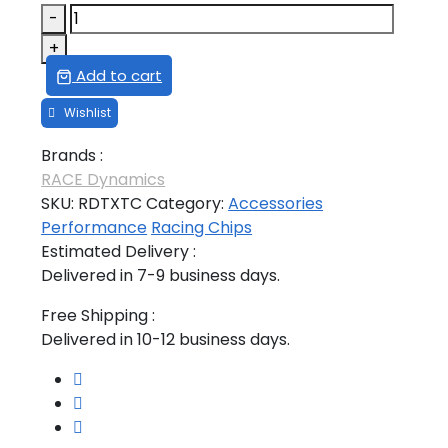
TATA
-
XENON
+
2.2L
Add to cart
TUNING
CHIP
quantity
Brands :
RACE Dynamics
SKU:
RDTXTC
Category:
Accessories
Performance
Racing Chips
Estimated Delivery :
Delivered in 7-9 business days.
Free Shipping :
Delivered in 10-12 business days.