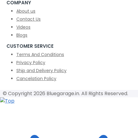
COMPANY
About us
Contact Us
Videos
Blogs
CUSTOMER SERVICE
Terms And Conditions
Privacy Policy
Ship and Delivery Policy
Cancelation Policy
© Copyright 2026 Bluegarage.in. All Rights Reserved.