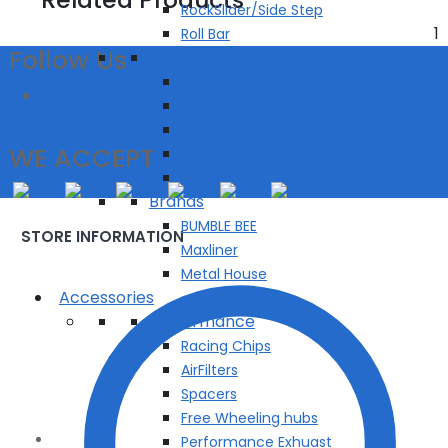
RockSlider/Side Step
1
Roll Bar
Follow Us
Vehicles
Bolero
Scorpio
Fortuner
WE ACCEPT
Pajero
Thar
Brands
BUMBLE BEE
STORE INFORMATION
Maxliner
Metal House
Accessories
Performance
Racing Chips
AirFilters
Spacers
Free Wheeling hubs
Performance Exhuast