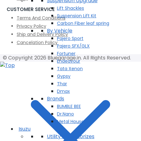
Suspension Upgrade
Lift Shackles
CUSTOMER SERVICE
Suspension Lift Kit
Terms And Conditions
Carbon Fiber leaf spring
Privacy Policy
By Vehicle
Ship and Delivery Policy
Pajero Sport
Cancelation Policy
Pajero SFX/GLX
Fortuner
© Copyright 2026 Bluegarage.in. All Rights Reserved.
Endeavour
Tata Xenon
Gypsy
Thar
Dmax
Brands
BUMBLE BEE
Dr.Nano
Metal House
Isuzu
Utility Accessorizes