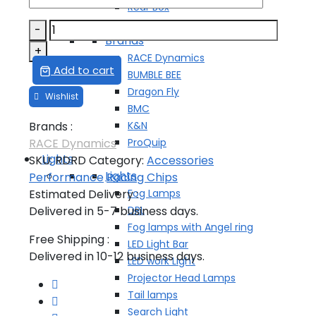
Rear Box
Side Box
RENAULT
-
Brands
DUSTER
+
RACE Dynamics
TUNING
Add to cart
BUMBLE BEE
CHIP
Dragon Fly
quantity
BMC
K&N
Brands :
ProQuip
RACE Dynamics
Lights
SKU:
RDRD
Category:
Accessories
Lights
Performance
Racing Chips
Fog Lamps
Estimated Delivery :
DRL
Delivered in 5-7 business days.
Fog lamps with Angel ring
Free Shipping :
LED Light Bar
Delivered in 10-12 business days.
LED work Light
Projector Head Lamps
Tail lamps
Search Light