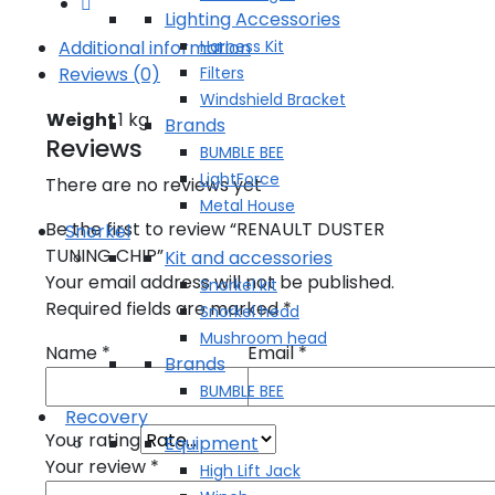
Lighting Accessories
Harness Kit
Additional information
Filters
Reviews (0)
Windshield Bracket
Weight
1 kg
Brands
Reviews
BUMBLE BEE
LightForce
There are no reviews yet
Metal House
Be the first to review “RENAULT DUSTER
Snorkel
TUNING CHIP”
Kit and accessories
Your email address will not be published.
Snorkel kit
Required fields are marked
*
Snorkel head
Mushroom head
Name
*
Email
*
Brands
BUMBLE BEE
Recovery
Your rating
Equipment
Your review
*
High Lift Jack