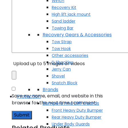
Winch
Recovery Kit
High lift jack mount
Sand ladder
Towing Bar
Recovery Gears & Accessories
Tow Strap
Tow Hook
Other accessories
D Shackles
Upload up to 5 images or videos
Jerry Can
Shovel
Snatch Block
Brands
Save my name, email, and website in this
Protection
browser for the next time I comment.
Bumpers And Diff Guards
Front Heavy Duty Bumper
Rear Heavy Duty Bumper
Under Body Guards
Related Products