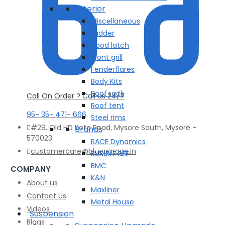
Exterior
Miscellaneous
Ladder
Hood latch
Front grill
Fenderflares
Body Kits
Roof rack
Call On Order ? Call us 24/7
Roof tent
95- 35- 471- 666
Steel rims
#29, Old HD Kote Road, Mysore South, Mysore -
Brands
570023
RACE Dynamics
customercare@bluegarage.in
BUMBLE BEE
BMC
COMPANY
K&N
About us
Maxliner
Contact Us
Metal House
Videos
Suspension
Blogs